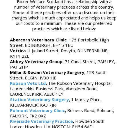
Boxer Welfare Scotland has a relationship with a
number of veterinary practices across the country.
Some of these practices offer us a discount on their
charges which is much appreciated and helps us keep
our costs to a minimum. These are our preferred
practices which are listed below:
Abercorn Veterinary Clinic
,
175 Portobello High
Street, EDINBURGH, EH15 1EU
Vetrica
, 1 Jutland Street, Rosyth, DUNFERMLINE,
KY11 2ZL
Abbey Veterinary Group
, 71 Canal Street, PAISLEY,
PA1 2HP
Millar & Swann Veterinary Surgery
, 123 South
Street, ELGIN, IV30 1JB
Robson Vets Ltd
,
The Robson Veterinary Hospital,
Laurencekirk Business Park, Aberdeen Road,
LAURENCEKIRK, AB30 1EY
Station Veterinary Surgery
,
1 Murray Place,
KILMARNOCK, KA3 7JR
Polmont Veterinary Clinic
,
Bo’ness Road, Polmont,
FALKIRK, FK2 0XZ
Riverside Veterinary Practice
,
Howden South
Lodge, Howden, LIVINGSTON, EH54 6AD