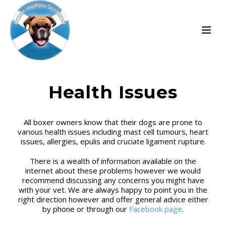
Health Issues
All boxer owners know that their dogs are prone to
various health issues including mast cell tumours, heart
issues, allergies, epulis and cruciate ligament rupture.
There is a wealth of information available on the
internet about these problems however we would
recommend discussing any concerns you might have
with your vet. We are always happy to point you in the
right direction however and offer general advice either
by phone or through our
Facebook page
.